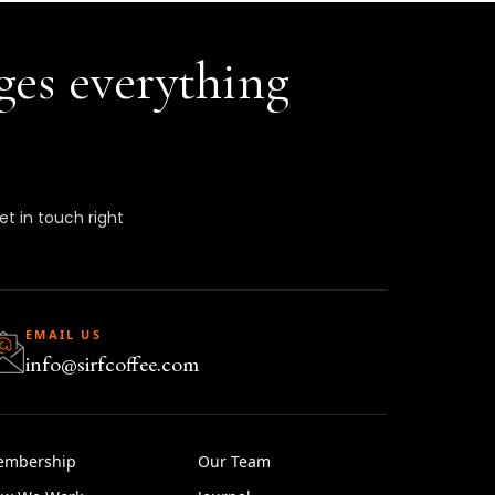
ges everything
get in touch right
EMAIL US
info@sirfcoffee.com
embership
Our Team