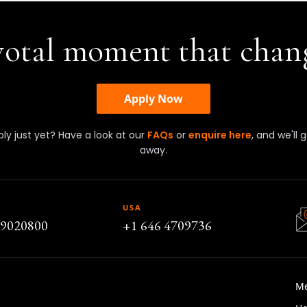
ivotal moment that chan
Apply Now
ly just yet? Have a look at our
FAQs
or
enquire here
, and we'll 
away.
USA
79020800
+1 646 4709736
M