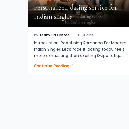
Personalized dating service for
Indian singles
by
Team Sirf Coffee
·
31 Jul 2025
Introduction: Redefining Romance For Modern
Indian Singles Let’s face it, dating today feels
more exhausting than exciting.Swipe fatigue.
Shallow small talk. “Almosts” that go nowhere.
Continue Reading
For global Indi...