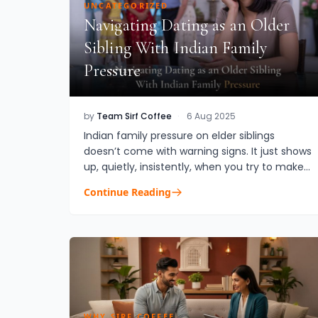
UNCATEGORIZED
Navigating Dating as an Older
Sibling With Indian Family
Pressure
by
Team Sirf Coffee
·
6 Aug 2025
Indian family pressure on elder siblings
doesn’t come with warning signs. It just shows
up, quietly, insistently, when you try to make
space for your own life. Especially if you’re
Continue Reading
dating. If you’re t...
WHY SIRF COFFEE