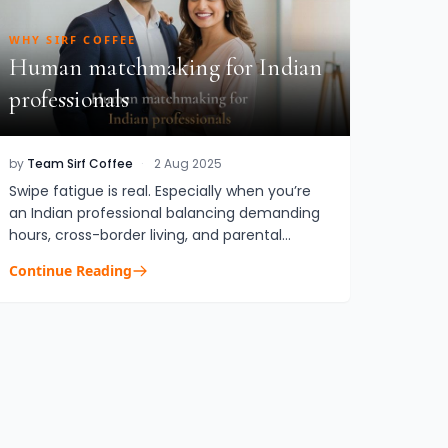
WHY SIRF COFFEE
Human matchmaking for Indian
professionals
by
Team Sirf Coffee
·
2 Aug 2025
Swipe fatigue is real. Especially when you’re
an Indian professional balancing demanding
hours, cross-border living, and parental
nudges to “settle down soon.” That’s where
Continue Reading
matchmaking services for In...