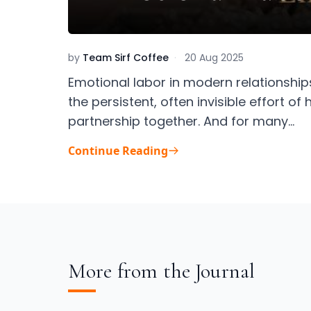
by
Team Sirf Coffee
·
20 Aug 2025
Emotional labor in modern relationships
the persistent, often invisible effort o
partnership together. And for many...
Continue Reading
More from the Journal