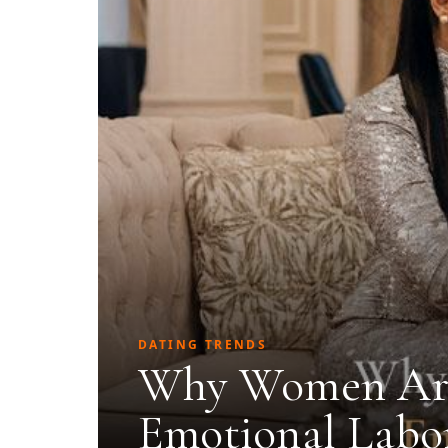
DATING TRENDS
Why Women Are
Emotional Labor