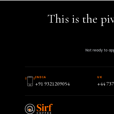
This is the p
Not ready to app
INDIA
UK
+91 9321209054
+44 73