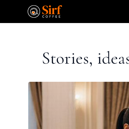
Stories, ide