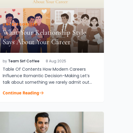
UNCATEGORIZED
What Your Relationship Style
Says About Your Career
by
Team Sirf Coffee
·
8 Aug 2025
Table Of Contents How Modern Careers
Influence Romantic Decision-Making Let’s
talk about something we rarely admit out
loudYour career isn’t just affecting your
Continue Reading
calendar. It’s shaping your love life....