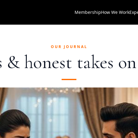
Membership
How We Work
Exp
OUR JOURNAL
as & honest takes o