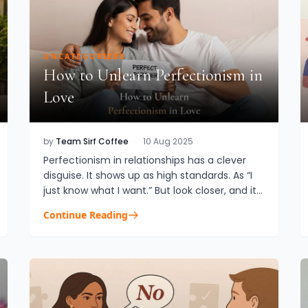
UNCATEGORIZED
How to Unlearn Perfectionism in
Love
by
Team Sirf Coffee
·
10 Aug 2025
Perfectionism in relationships has a clever
disguise. It shows up as high standards. As “I
just know what I want.” But look closer, and it’s
not about love. It’s about control.
Continue Reading
Perfectionism in relati...