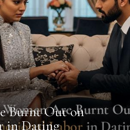
 Burnt Out on
 in Dating