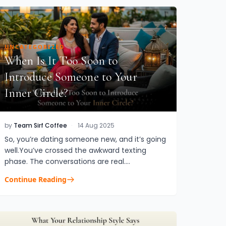
UNCATEGORIZED
When Is It Too Soon to
Introduce Someone to Your
Inner Circle?
by
Team Sirf Coffee
·
14 Aug 2025
So, you’re dating someone new, and it’s going
well.You’ve crossed the awkward texting
phase. The conversations are real.
Chemistry? Undeniable. Now comes the
Continue Reading
question that quietly sneaks in when thing...