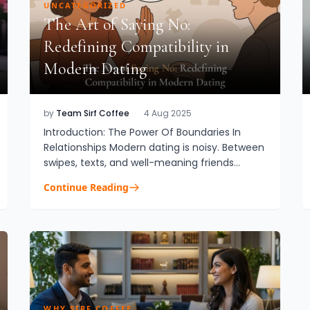
UNCATEGORIZED
The Art of Saying No:
Redefining Compatibility in
Modern Dating
by
Team Sirf Coffee
·
4 Aug 2025
Introduction: The Power Of Boundaries In
Relationships Modern dating is noisy. Between
swipes, texts, and well-meaning friends
saying “just give it a shot,” it’s easy to forget
Continue Reading
that no is a complete s...
WHY SIRF COFFEE