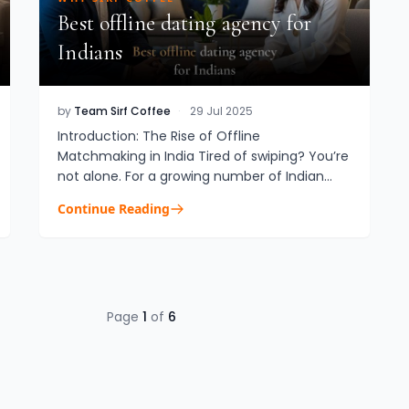
Best offline dating agency for
Indians
by
Team Sirf Coffee
·
29 Jul 2025
Introduction: The Rise of Offline
Matchmaking in India Tired of swiping? You’re
not alone. For a growing number of Indian
professionals, especially NRIs and those in
Continue Reading
their late 20s and 30s, offline ma...
Page
1
of
6