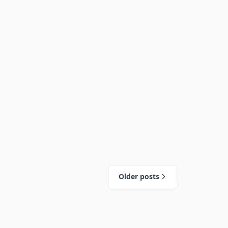
Older posts