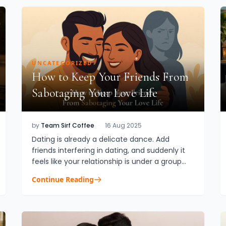
UNCATEGORIZED
How to Keep Your Friends From
Sabotaging Your Love Life
by
Team Sirf Coffee
·
16 Aug 2025
Dating is already a delicate dance. Add
friends interfering in dating, and suddenly it
feels like your relationship is under a group
microscope. They mean well, most of the
Continue Reading
time. They’ve been with you...