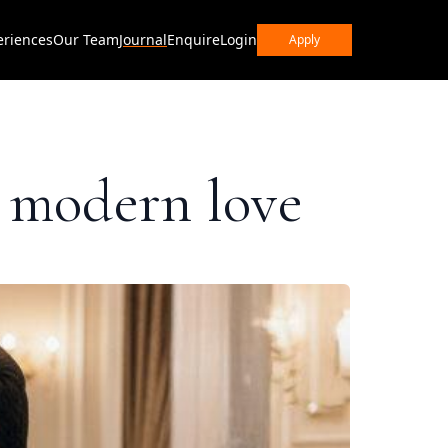
eriences
Our Team
Journal
Enquire
Login
Apply
n modern love