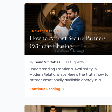
UNCATEGORIZED
How to Attract Secure Partners
(Without Chasing)
by
Team Sirf Coffee
·
18 Aug 2025
Understanding Emotional Availability In
Modern Relationships Here’s the truth, how to
attract emotionally available energy in a
partner without feeling like you’re constantly
Continue Reading
chasing love is a questio...