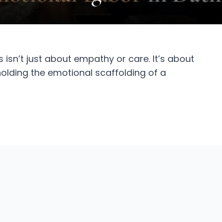
 isn’t just about empathy or care. It’s about
f holding the emotional scaffolding of a