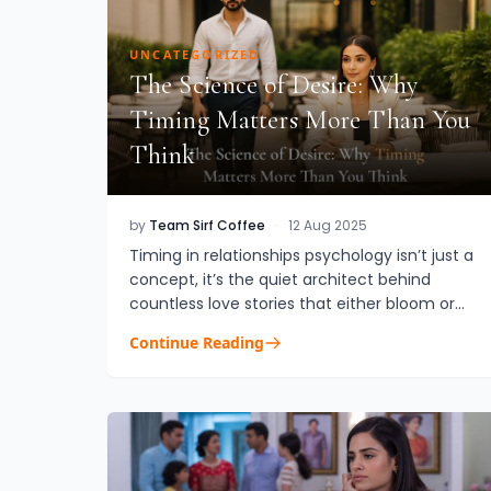
UNCATEGORIZED
The Science of Desire: Why
Timing Matters More Than You
Think
by
Team Sirf Coffee
·
12 Aug 2025
Timing in relationships psychology isn’t just a
concept, it’s the quiet architect behind
countless love stories that either bloom or
burn out too soon. While chemistry and
Continue Reading
compatibility are vital, whe...