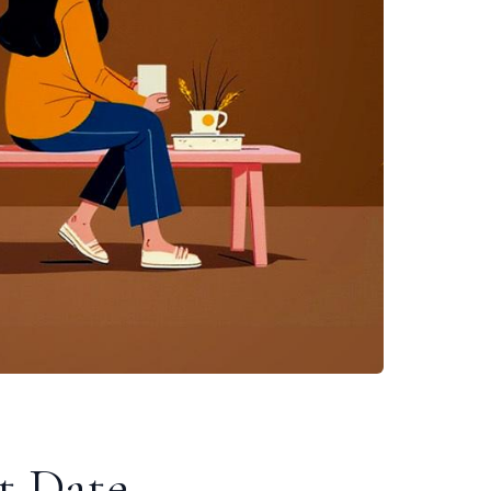
t Date