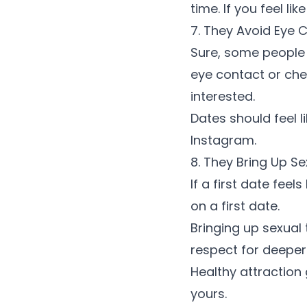
time. If you feel l
7. They Avoid Eye 
Sure, some people 
eye contact or che
interested.
Dates should feel 
Instagram.
8. They Bring Up S
If a first date fee
on a first date
.
Bringing up sexual
respect for deepe
Healthy attraction g
yours.