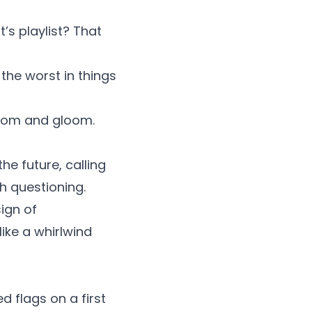
’s playlist? That
he worst in things
 doom and gloom.
he future, calling
rth questioning.
ign of
like a whirlwind
ed flags on a first