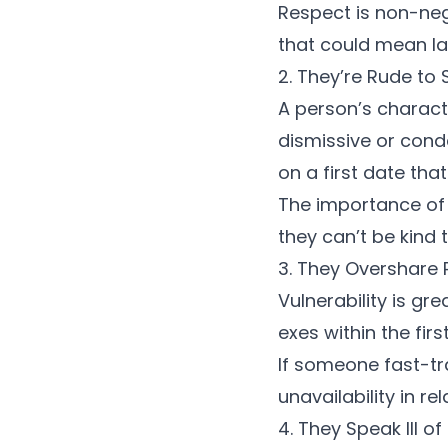
Respect is non-neg
that could mean la
2. They’re Rude to 
A person’s charact
dismissive or cond
on a first date
that
The
importance of
they can’t be kind t
3. They Overshare 
Vulnerability is gr
exes within the firs
If someone fast-tra
unavailability
in re
4. They Speak Ill of