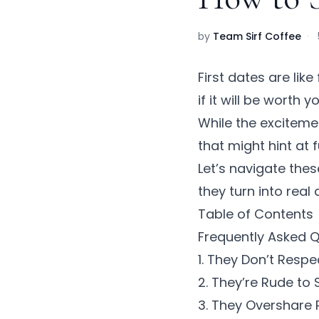
by
Team Sirf Coffee
·
First dates are lik
if it will be worth y
While the excitement
that might hint at 
Let’s navigate thes
they turn into real
Table of Contents
Frequently Asked 
1. They Don’t Resp
2. They’re Rude to 
3. They Overshare 