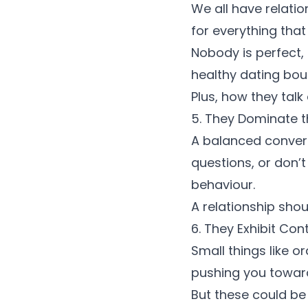
We all have relatio
for everything that
Nobody is perfect, 
healthy dating bou
Plus, how they talk
5. They Dominate 
A balanced conversa
questions, or don’t
behaviour
.
A relationship sho
6. They Exhibit Con
Small things like o
pushing you toward
But these could b