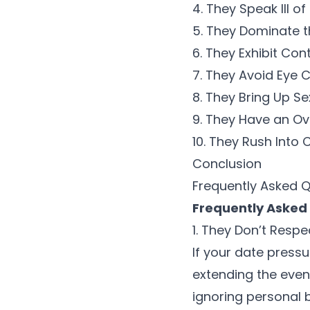
4. They Speak Ill of
5. They Dominate 
6. They Exhibit Con
7. They Avoid Eye 
8. They Bring Up S
9. They Have an O
10. They Rush Int
Conclusion
Frequently Asked 
Frequently Asked
1. They Don’t Resp
If your date pressu
extending the eveni
ignoring
personal 