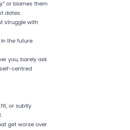
azy” or blames them
st dates.
t struggle with
in the future.
ver you, barely ask
self-centred
it, or subtly
t.
hat get worse over