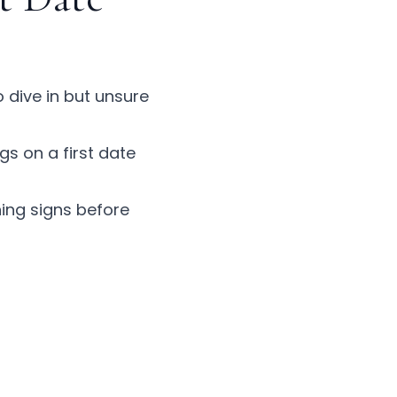
o dive in but unsure
ags on a first date
ing signs
before