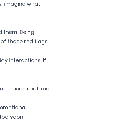
w, imagine what
d them. Being
e of those
red flags
ay interactions. If
ood trauma or toxic
emotional
 too soon.