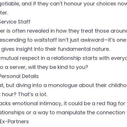
otiable, and if they can’t honour your choices no
ter.
Service Staff
er is often revealed in how they treat those aroun
escending to waitstaff isn’t just awkward—it’s on
 gives insight into their fundamental nature.
 mutual respect
in a relationship starts with everyd
o a server, will they be kind to you?
Personal Details
eat, but diving into a monologue about their childh
t hour? That’s a lot.
cks emotional intimacy, it could be a red flag for
lationships or a way to manipulate the connection
 Ex-Partners