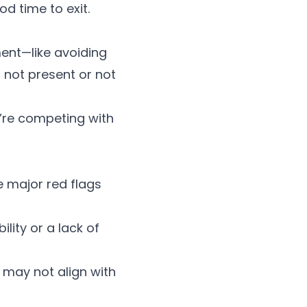
od time to exit.
ent—like avoiding
 not present or not
’re competing with
he major
red flags
ility
or a lack of
s may not align with