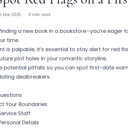
5 Mar 2025
·
6 min read
e finding a new book in a bookstore—you’re eager t
our time.
 is palpable, it’s essential to stay alert for
red fl
future plot holes in your romantic storyline.
e potential pitfalls so you can spot
first-date warn
 dating dealbreakers.
Questions
ect Your Boundaries
Service Staff
Personal Details