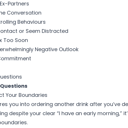
 Ex-Partners
the Conversation
trolling Behaviours
Contact or Seem Distracted
ex Too Soon
verwhelmingly Negative Outlook
o Commitment
Questions
 Questions
ect Your Boundaries
res you into ordering another drink after you’ve de
ng despite your clear “I have an early morning,” it’
boundaries
.