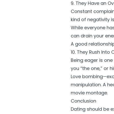
9. They Have an O
Constant complainin
kind of negativity 
While everyone ha
can drain your ene
A good relationshi
10. They Rush Int
Being eager is one 
you “the one,” or hi
Love bombing—exce
manipulation. A heal
movie montage.
Conclusion
Dating should be ex