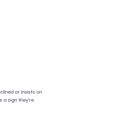
clined or insists on
s a sign they’re