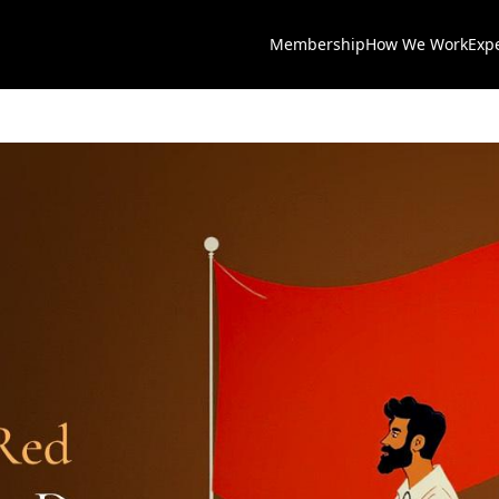
Membership
How We Work
Exp