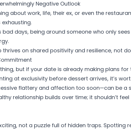
verwhelmingly Negative Outlook
g about work, life, their ex, or even the restaurant
is exhausting.
s bad days, being around someone who only sees t
rgy.
p thrives on shared positivity and resilience, not
o Commitment
thing, but if your date is already making plans for t
nting at exclusivity before dessert arrives, it’s wo
ssive flattery and affection too soon—can be a s
thy relationship builds over time; it shouldn’t feel 
citing, not a puzzle full of hidden traps. Spotting
r