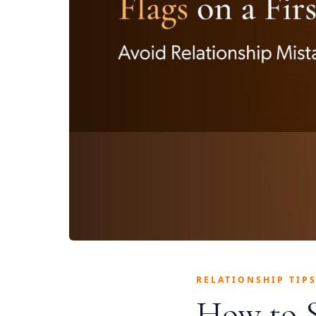
RELATIONSHIP TIP
How to S