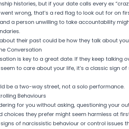
nship histories, but if your date calls every ex “cr
 went wrong, that’s a red flag to look out for on fir
and a person unwilling to take accountability migh
ndaries
.
 about their past could be how they talk about you 
the Conversation
tion is key to a great date. If they keep talking o
 seem to care about your life, it’s a classic sign of
uld be a two-way street, not a solo performance.
trolling Behaviours
rdering for you without asking, questioning your outf
 choices they prefer might seem harmless at firs
e
signs of narcissistic behaviour
or control issues t