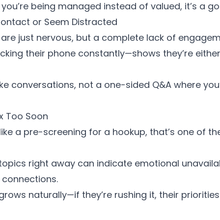
ike you’re being managed instead of valued, it’s a go
Contact or Seem Distracted
are just nervous, but a complete lack of engagem
cking their phone constantly—shows they’re either
like conversations, not a one-sided Q&A where you
ex Too Soon
ls like a pre-screening for a hookup, that’s one of t
 topics right away can indicate
emotional unavailab
r connections.
rows naturally—if they’re rushing it, their prioritie