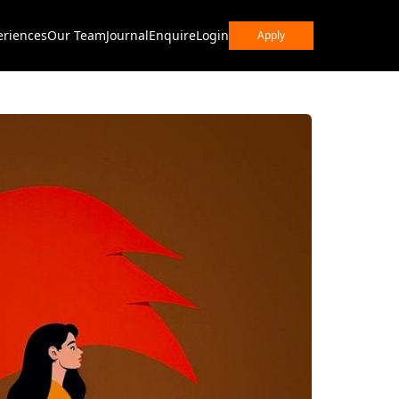
eriences
Our Team
Journal
Enquire
Login
Apply