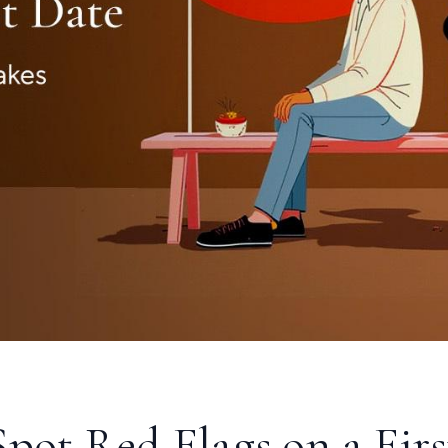
S
pot Red Flags on a Firs