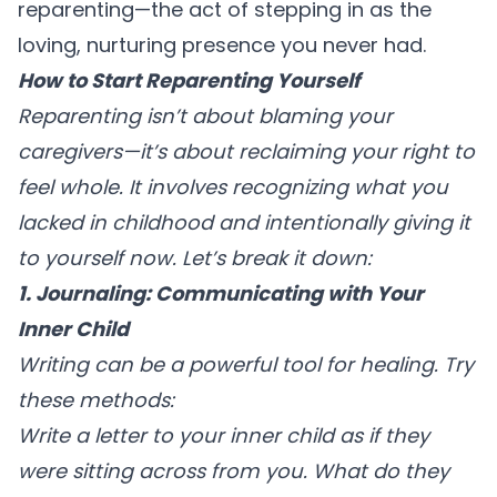
reparenting—the act of stepping in as the
loving, nurturing presence you never had.
How to Start Reparenting Yourself
Reparenting isn’t about blaming your
caregivers—it’s about reclaiming your right to
feel whole. It involves recognizing what you
lacked in childhood and intentionally giving it
to yourself now. Let’s break it down:
1. Journaling: Communicating with Your
Inner Child
Writing can be a powerful tool for healing. Try
these methods:
Write a letter
to your inner child as if they
were sitting across from you. What do they