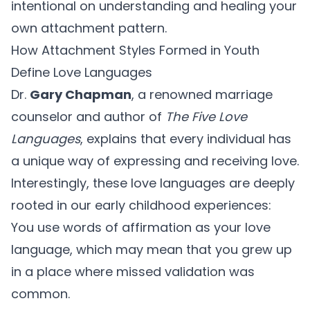
intentional on understanding and healing your
own attachment pattern.
How Attachment Styles Formed in Youth
Define Love Languages
Dr.
Gary Chapman
, a renowned marriage
counselor and author of
The Five Love
Languages
, explains that every individual has
a unique way of expressing and receiving love.
Interestingly, these love languages are deeply
rooted in our early childhood experiences:
You use words of affirmation as your love
language, which may mean that you grew up
in a place where missed validation was
common.