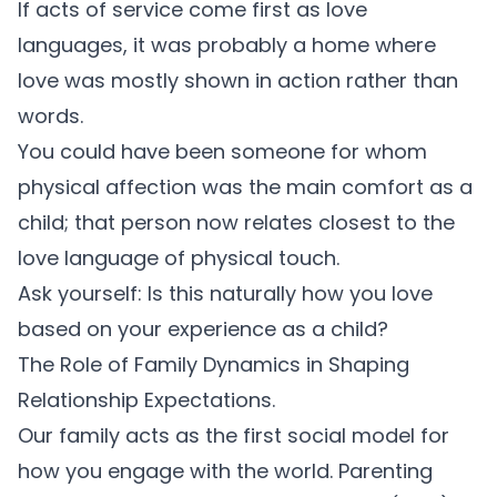
If acts of service come first as love
languages, it was probably a home where
love was mostly shown in action rather than
words.
You could have been someone for whom
physical affection was the main comfort as a
child; that person now relates closest to the
love language of physical touch.
Ask yourself: Is this naturally how you love
based on your experience as a child?
The Role of Family Dynamics in Shaping
Relationship Expectations.
Our family acts as the first social model for
how you engage with the world.
Parenting