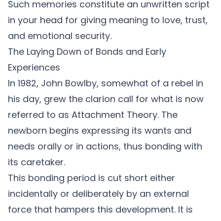
Such memories constitute an unwritten script
in your head for giving meaning to love, trust,
and emotional security.
The Laying Down of Bonds and Early
Experiences
In 1982, John Bowlby, somewhat of a rebel in
his day, grew the clarion call for what is now
referred to as Attachment Theory. The
newborn begins expressing its wants and
needs orally or in actions, thus bonding with
its caretaker.
This bonding period is cut short either
incidentally or deliberately by an external
force that hampers this development. It is