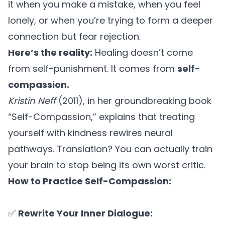
it when you make a mistake, when you feel
lonely, or when you’re trying to form a deeper
connection but fear rejection.
Here’s the reality:
Healing doesn’t come
from self-punishment. It comes from
self-
compassion.
Kristin Neff
(2011), in her groundbreaking book
“
Self-Compassion,”
explains that treating
yourself with kindness rewires neural
pathways. Translation? You can actually train
your brain to stop being its own worst critic.
How to Practice Self-Compassion:
✅
Rewrite Your Inner Dialogue: