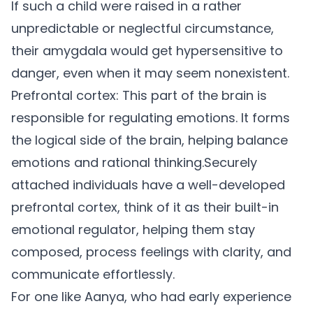
If such a child were raised in a rather
unpredictable or neglectful circumstance,
their amygdala would get hypersensitive to
danger, even when it may seem nonexistent.
Prefrontal cortex:
This part of the brain is
responsible for regulating emotions. It forms
the logical side of the brain, helping balance
emotions and rational thinking.
Securely
attached individuals have a well-developed
prefrontal cortex, think of it as their built-in
emotional regulator, helping them stay
composed, process feelings with clarity, and
communicate effortlessly.
For one like Aanya, who had early experience