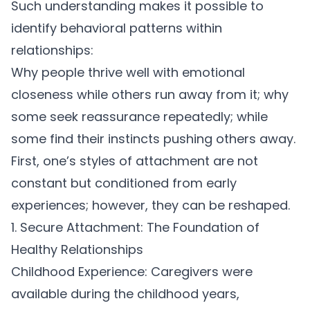
Such understanding makes it possible to
identify behavioral patterns within
relationships:
Why people thrive well with emotional
closeness while others run away from it; why
some seek reassurance repeatedly; while
some find their instincts pushing others away.
First, one’s styles of attachment are not
constant but conditioned from early
experiences; however, they can be reshaped.
1. Secure Attachment: The Foundation of
Healthy Relationships
Childhood Experience:
Caregivers were
available during the childhood years,