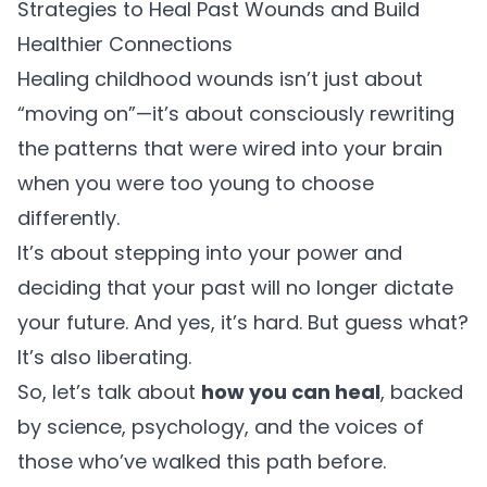
Strategies to Heal Past Wounds and Build
Healthier Connections
Healing childhood wounds isn’t just about
“moving on”—it’s about consciously rewriting
the patterns that were wired into your brain
when you were too young to choose
differently.
It’s about stepping into your power and
deciding that your past will no longer dictate
your future. And yes, it’s hard. But guess what?
It’s also liberating.
So, let’s talk about
how you can heal
, backed
by science, psychology, and the voices of
those who’ve walked this path before.