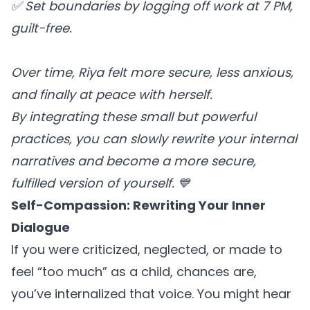
✅ Set boundaries by logging off work at 7 PM,
guilt-free.
Over time, Riya felt more secure, less anxious,
and finally at peace with herself.
By integrating these small but powerful
practices, you can slowly rewrite your internal
narratives and become a more secure,
fulfilled version of yourself. 💙
Self-Compassion: Rewriting Your Inner
Dialogue
If you were criticized, neglected, or made to
feel “too much” as a child, chances are,
you’ve internalized that voice. You might hear