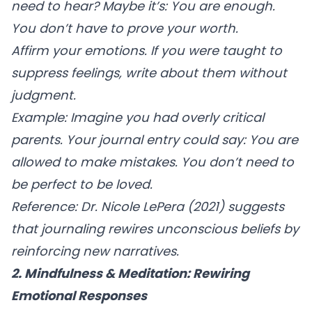
need to hear? Maybe it’s: You are enough.
You don’t have to prove your worth.
Affirm your emotions.
If you were taught to
suppress feelings, write about them without
judgment.
Example:
Imagine you had overly critical
parents. Your journal entry could say: You are
allowed to make mistakes. You don’t need to
be perfect to be loved.
Reference:
Dr. Nicole LePera (2021) suggests
that journaling rewires unconscious beliefs by
reinforcing new narratives.
2. Mindfulness & Meditation: Rewiring
Emotional Responses