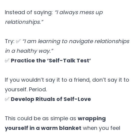
Instead of saying:
“I always mess up
relationships.”
Try: ✅
“I am learning to navigate relationships
in a healthy way.”
✅
Practice the ‘Self-Talk Test’
If you wouldn’t say it to a friend, don’t say it to
yourself. Period.
✅
Develop Rituals of Self-Love
This could be as simple as
wrapping
yourself in a warm blanket
when you feel