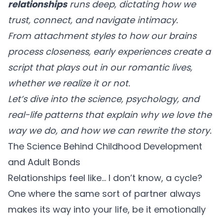
relationships
runs deep, dictating how we
trust, connect, and navigate intimacy.
From attachment styles to how our brains
process closeness, early experiences create a
script that plays out in our romantic lives,
whether we realize it or not.
Let’s dive into the science, psychology, and
real-life patterns that explain why we love the
way we do, and how we can rewrite the story.
The Science Behind Childhood Development
and Adult Bonds
Relationships feel like… I don’t know, a cycle?
One where the same sort of partner always
makes its way into your life, be it emotionally