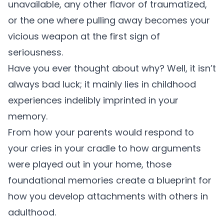
unavailable, any other flavor of traumatized,
or the one where pulling away becomes your
vicious weapon at the first sign of
seriousness.
Have you ever thought about why? Well, it isn’t
always bad luck; it mainly lies in childhood
experiences indelibly imprinted in your
memory.
From how your parents would respond to
your cries in your cradle to how arguments
were played out in your home, those
foundational memories create a blueprint for
how you develop attachments with others in
adulthood.