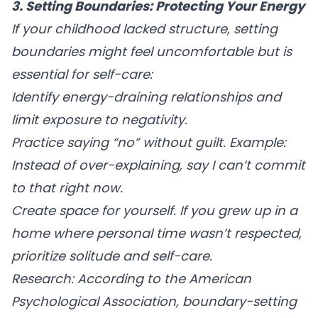
3. Setting Boundaries: Protecting Your Energy
If your childhood lacked structure, setting
boundaries might feel uncomfortable but is
essential for self-care:
Identify energy-draining relationships
and
limit exposure to negativity.
Practice saying “no” without guilt.
Example:
Instead of over-explaining, say I can’t commit
to that right now.
Create space for yourself.
If you grew up in a
home where personal time wasn’t respected,
prioritize solitude and self-care.
Research:
According to the American
Psychological Association, boundary-setting