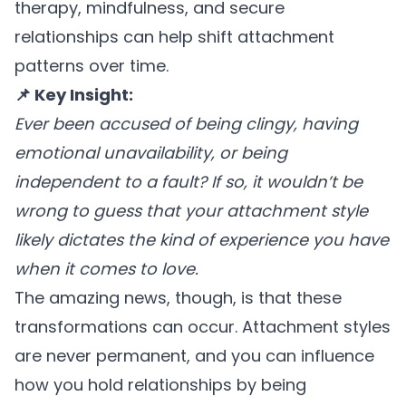
therapy, mindfulness, and secure
relationships can help shift attachment
patterns over time.
📌 Key Insight:
Ever been accused of being clingy, having
emotional unavailability, or being
independent to a fault? If so, it wouldn’t be
wrong to guess that your attachment style
likely dictates the kind of experience you have
when it comes to love.
The amazing news, though, is that these
transformations can occur. Attachment styles
are never permanent, and you can influence
how you hold relationships by being