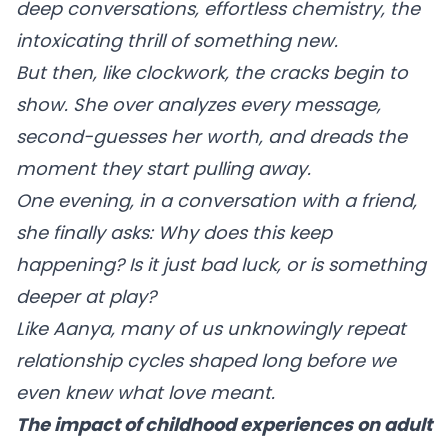
deep conversations, effortless chemistry, the
intoxicating thrill of something new.
But then, like clockwork, the cracks begin to
show. She over analyzes every message,
second-guesses her worth, and dreads the
moment they start pulling away.
One evening, in a conversation with a friend,
she finally asks: Why does this keep
happening? Is it just bad luck, or is something
deeper at play?
Like Aanya, many of us unknowingly repeat
relationship cycles shaped long before we
even knew what love meant.
The impact of childhood experiences on adult