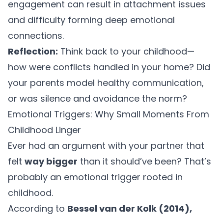
engagement can result in attachment issues
and difficulty forming deep emotional
connections.
Reflection:
Think back to your childhood—
how were conflicts handled in your home? Did
your parents model healthy communication,
or was silence and avoidance the norm?
Emotional Triggers: Why Small Moments From
Childhood Linger
Ever had an argument with your partner that
felt
way bigger
than it should’ve been? That’s
probably an emotional trigger rooted in
childhood.
According to
Bessel van der Kolk (2014),