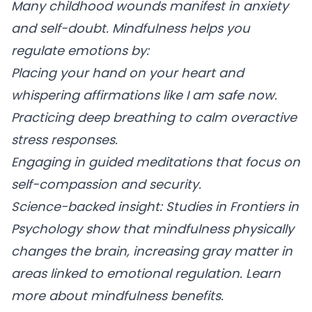
Many childhood wounds manifest in anxiety
and self-doubt. Mindfulness helps you
regulate emotions by:
Placing your hand on your heart
and
whispering affirmations like I am safe now.
Practicing deep breathing
to calm overactive
stress responses.
Engaging in guided meditations
that focus on
self-compassion and security.
Science-backed insight: Studies in Frontiers in
Psychology show that mindfulness physically
changes the brain, increasing gray matter in
areas linked to emotional regulation. Learn
more about mindfulness benefits.