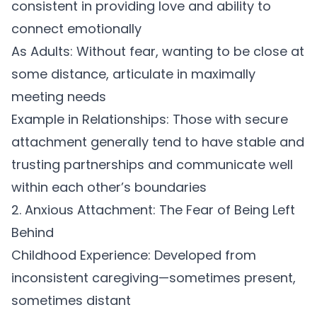
consistent in providing love and ability to
connect emotionally
As Adults:
Without fear, wanting to be close at
some distance, articulate in maximally
meeting needs
Example in Relationships:
Those with secure
attachment generally tend to have stable and
trusting partnerships and communicate well
within each other’s boundaries
2. Anxious Attachment: The Fear of Being Left
Behind
Childhood Experience:
Developed from
inconsistent caregiving—sometimes present,
sometimes distant