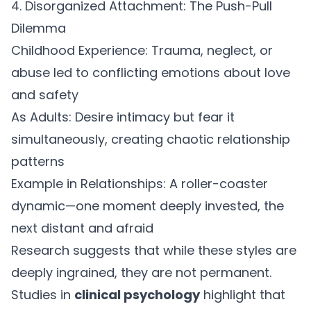
4. Disorganized Attachment: The Push-Pull
Dilemma
Childhood Experience:
Trauma, neglect, or
abuse led to conflicting emotions about love
and safety
As Adults:
Desire intimacy but fear it
simultaneously, creating chaotic relationship
patterns
Example in Relationships:
A roller-coaster
dynamic—one moment deeply invested, the
next distant and afraid
Research suggests that while these styles are
deeply ingrained, they are not permanent.
Studies in
clinical psychology
highlight that