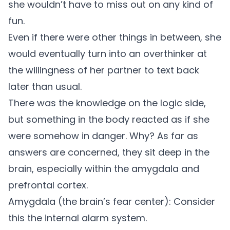
she wouldn’t have to miss out on any kind of
fun.
Even if there were other things in between, she
would eventually turn into an overthinker at
the willingness of her partner to text back
later than usual.
There was the knowledge on the logic side,
but something in the body reacted as if she
were somehow in danger. Why? As far as
answers are concerned, they sit deep in the
brain, especially within the amygdala and
prefrontal cortex.
Amygdala (the brain’s fear center):
Consider
this the internal alarm system.