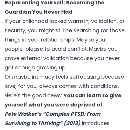
Reparenting Yourself: Becoming the
Guardian You Never Had
If your childhood lacked warmth, validation, or
security, you might still be searching for those
things in your relationships. Maybe you
people-please to avoid conflict. Maybe you
crave external validation because you never
got enough growing up.
Or maybe intimacy feels suffocating because
love, for you, always comes with conditions.
Here’s the good news:
You can learn to give
yourself what you were deprived of.
Pete Walker’s “
Complex PTSD:
From
Surviving to Thriving” (2013)
introduces