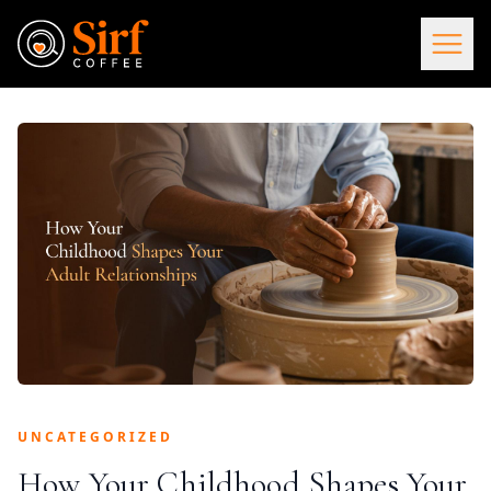
UNCATEGORIZED
How Your Childhood Shapes Your