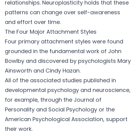
relationships. Neuroplasticity holds that these
patterns can change over self-awareness
and effort over time.
The Four Major Attachment Styles
Four primary attachment styles were found
grounded in the fundamental work of John
Bowlby and discovered by psychologists Mary
Ainsworth and Cindy Hazan.
All of the associated studies published in
developmental psychology and neuroscience,
for example, through the
Journal of
Personality and Social Psychology or the
American Psychological Association
, support
their work.