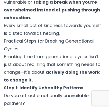
vulnerable or
taking a break when you’re
overwhelmed instead of pushing through
exhaustion.
Every small act of kindness towards yourself
is a step towards healing.
Practical Steps for Breaking Generational
Cycles
Breaking free from generational cycles isn’t
just about realizing that something needs to
change—it’s about
actively doing the work
to change it.
Step 1: Identify Unhealthy Patterns
Do you attract emotionally unavailable
partners?