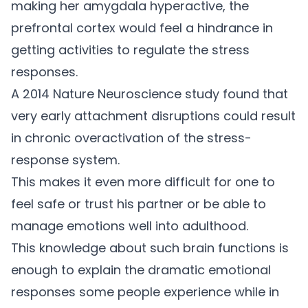
making her amygdala hyperactive, the
prefrontal cortex would feel a hindrance in
getting activities to regulate the stress
responses.
A 2014
Nature Neuroscience study
found that
very early attachment disruptions could result
in chronic overactivation of the stress-
response system.
This makes it even more difficult for one to
feel safe or trust his partner or be able to
manage emotions well into adulthood.
This knowledge about such brain functions is
enough to explain the dramatic emotional
responses some people experience while in