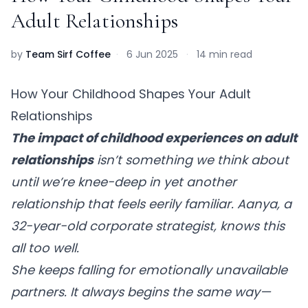
Adult Relationships
by
Team Sirf Coffee
·
6 Jun 2025
·
14 min read
How Your Childhood Shapes Your Adult
Relationships
The impact of childhood experiences on adult
relationships
isn’t something we think about
until we’re knee-deep in yet another
relationship that feels eerily familiar. Aanya, a
32-year-old corporate strategist, knows this
all too well.
She keeps falling for emotionally unavailable
partners. It always begins the same way—