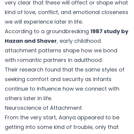
very clear that these will affect or shape what
kind of love, conflict, and emotional closeness
we will experience later in life.
According to a groundbreaking
1987 study by
Hazan and Shaver
, early childhood
attachment patterns shape how we bond
with romantic partners in adulthood.
Their research found that the same styles of
seeking comfort and security as infants
continue to influence how we connect with
others later in life.
Neuroscience of Attachment
From the very start, Aanya appeared to be
getting into some kind of trouble, only that