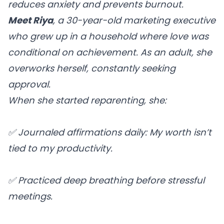
reduces anxiety and prevents burnout.
Meet Riya
, a 30-year-old marketing executive
who grew up in a household where love was
conditional on achievement. As an adult, she
overworks herself, constantly seeking
approval.
When she started reparenting, she:
✅ Journaled affirmations daily: My worth isn’t
tied to my productivity.
✅ Practiced deep breathing before stressful
meetings.