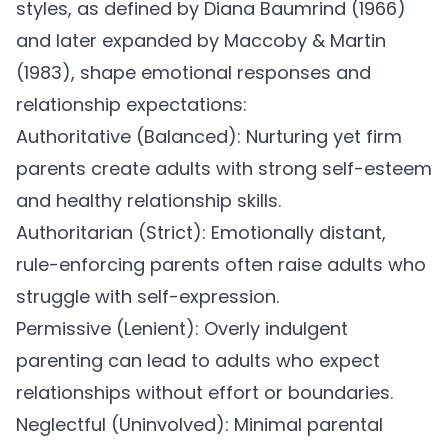
styles
, as defined by Diana Baumrind (1966)
and later expanded by Maccoby & Martin
(1983), shape emotional responses and
relationship expectations:
Authoritative (Balanced):
Nurturing yet firm
parents create adults with strong self-esteem
and healthy relationship skills.
Authoritarian (Strict):
Emotionally distant,
rule-enforcing parents often raise adults who
struggle with self-expression.
Permissive (Lenient):
Overly indulgent
parenting can lead to adults who expect
relationships without effort or boundaries.
Neglectful (Uninvolved):
Minimal parental