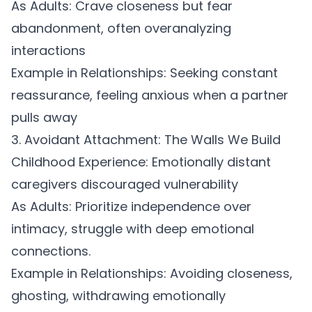
As Adults:
Crave closeness but fear
abandonment, often overanalyzing
interactions
Example in Relationships:
Seeking constant
reassurance, feeling anxious when a partner
pulls away
3. Avoidant Attachment: The Walls We Build
Childhood Experience:
Emotionally distant
caregivers discouraged vulnerability
As Adults:
Prioritize independence over
intimacy, struggle with deep emotional
connections.
Example in Relationships:
Avoiding closeness,
ghosting, withdrawing emotionally