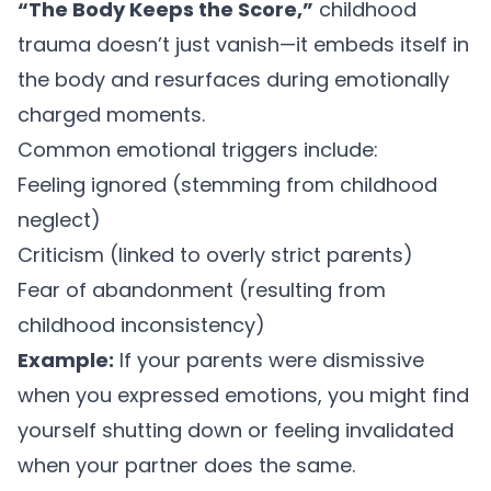
“The Body Keeps the Score,”
childhood
trauma doesn’t just vanish—it embeds itself in
the body and resurfaces during emotionally
charged moments.
Common emotional triggers include:
Feeling ignored (stemming from childhood
neglect)
Criticism (linked to overly strict parents)
Fear of abandonment (resulting from
childhood inconsistency)
Example:
If your parents were dismissive
when you expressed emotions, you might find
yourself shutting down or feeling invalidated
when your partner does the same.