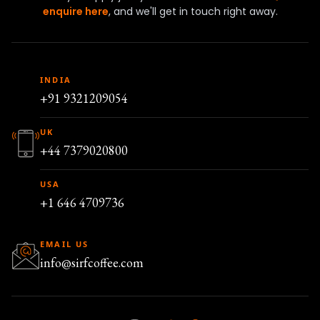
enquire here
, and we'll get in touch right away.
INDIA
+91 9321209054
UK
+44 7379020800
USA
+1 646 4709736
EMAIL US
info@sirfcoffee.com