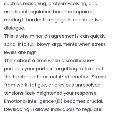
such as reasoning, problem-solving, and
emotional regulation become impaired,
making it harder to engage in constructive
dialogue.
This is why minor disagreements can quickly
spiral into full-blown arguments when stress
levels are high.
Think about a time when a small issue—
perhaps your partner forgetting to take out
the trash—led to an outsized reaction. Stress
from work, fatigue, or previous unresolved
tensions likely heightened your response.
Emotional intelligence
(EI) becomes crucial.
Developing EI allows individuals to regulate