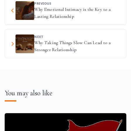
PREVIOUS
Why Emotional Intimacy is the Key to a
Lasting Relationship
NEXT
Why Taking Things Slow Can Lead to a
Stronger Relationship
You may also like