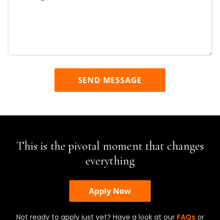
SEND MESSAGE
This is the pivotal moment that changes
everything
Apply Now
Not ready to apply just yet? Have a look at our
FAQs
or