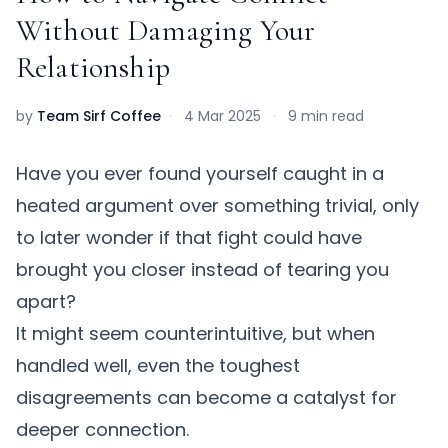
Without Damaging Your
Relationship
by
Team Sirf Coffee
·
4 Mar 2025
·
9 min read
Have you ever found yourself caught in a
heated argument over something trivial, only
to later wonder if that fight could have
brought you closer instead of tearing you
apart?
It might seem counterintuitive, but when
handled well, even the toughest
disagreements can become a catalyst for
deeper connection.