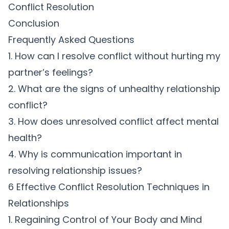
Conflict Resolution
Conclusion
Frequently Asked Questions
1. How can I resolve conflict without hurting my
partner’s feelings?
2. What are the signs of unhealthy relationship
conflict?
3. How does unresolved conflict affect mental
health?
4. Why is communication important in
resolving relationship issues?
6 Effective Conflict Resolution Techniques in
Relationships
1. Regaining Control of Your Body and Mind