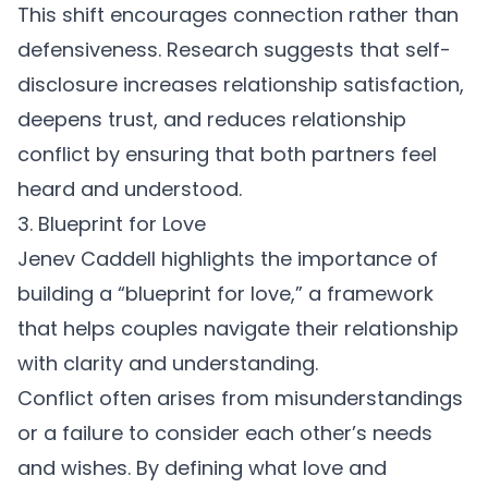
This shift encourages connection rather than
defensiveness. Research suggests that self-
disclosure increases relationship satisfaction,
deepens trust, and reduces
relationship
conflict
by ensuring that both partners feel
heard and understood.
3. Blueprint for Love
Jenev Caddell
highlights the importance of
building a “blueprint for love,” a framework
that helps couples navigate their relationship
with clarity and understanding.
Conflict often arises from misunderstandings
or a failure to consider each other’s needs
and wishes. By defining what love and