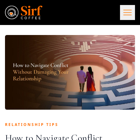
RELATIONSHIP TIPS
How to Navigate Conflict