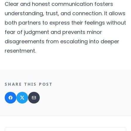
Clear and honest communication fosters
understanding, trust, and connection. It allows
both partners to express their feelings without
fear of judgment and prevents minor
disagreements from escalating into deeper
resentment.
SHARE THIS POST