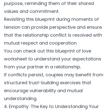
purpose, reminding them of their shared
values and commitment.
Revisiting this blueprint during moments of
tension can provide perspective and ensure
that the
relationship conflict
is resolved with
mutual respect and cooperation.
You can check out this
blueprint of love
worksheet
to understand your expectations
from your partner in a relationship.
If conflicts persist, couples may benefit from
structured
trust-building exercises
that
encourage vulnerability and mutual
understanding.
4. Empathy: The Key to Understanding Your