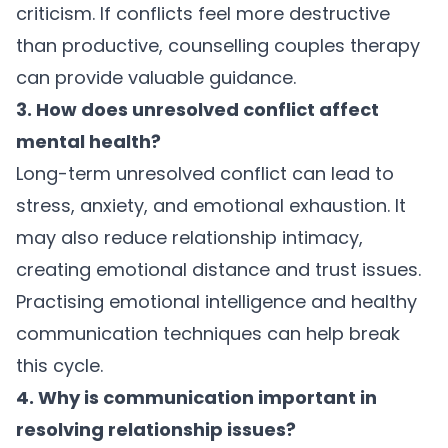
criticism. If conflicts feel more destructive
than productive, counselling couples therapy
can provide valuable guidance.
3. How does unresolved conflict affect
mental health?
Long-term unresolved conflict can lead to
stress, anxiety, and emotional exhaustion. It
may also reduce relationship intimacy,
creating emotional distance and trust issues.
Practising emotional intelligence and healthy
communication techniques can help break
this cycle.
4. Why is communication important in
resolving relationship issues?