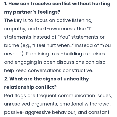
1. How can I resolve conflict without hurting
my partner’s feelings?
The key is to focus on active listening,
empathy, and self-awareness. Use “I”
statements instead of “You” statements or
blame (e.g., “I feel hurt when…” instead of “You
never…”). Practising trust-building exercises
and engaging in open discussions can also
help keep conversations constructive.
2. What are the signs of unhealthy
relationship conflict?
Red flags are frequent communication issues,
unresolved arguments, emotional withdrawal,
passive-aggressive behaviour, and constant