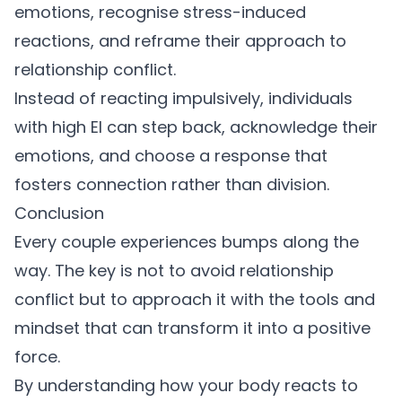
emotions, recognise stress-induced
reactions, and reframe their approach to
relationship conflict
.
Instead of reacting impulsively, individuals
with high EI can step back, acknowledge their
emotions, and choose a response that
fosters connection rather than division.
Conclusion
Every couple experiences bumps along the
way. The key is not to avoid
relationship
conflict
but to approach it with the tools and
mindset that can transform it into a positive
force.
By understanding how your body reacts to