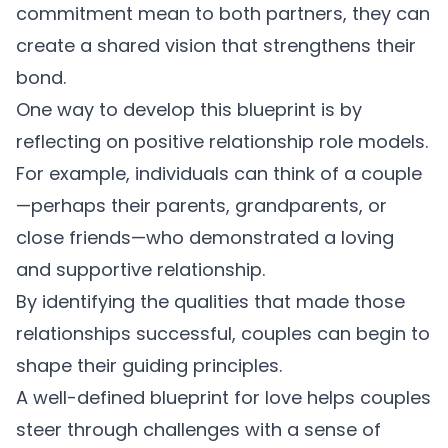
commitment mean to both partners, they can
create a shared vision that strengthens their
bond.
One way to develop this blueprint is by
reflecting on positive relationship role models.
For example, individuals can think of a couple
—perhaps their parents, grandparents, or
close friends—who demonstrated a loving
and supportive relationship.
By identifying the qualities that made those
relationships successful, couples can begin to
shape their guiding principles.
A well-defined blueprint for love helps couples
steer through challenges with a sense of