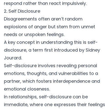
respond rather than react impulsively.
2. Self Disclosure
Disagreements often aren’t random
explosions of anger but stem from unmet
needs or unspoken feelings.
A key concept in understanding this is self-
disclosure, a term first introduced by
Sidney
Jourard
.
Self-disclosure involves revealing personal
emotions, thoughts, and vulnerabilities to a
partner, which fosters interdependence and
emotional closeness.
In relationships, self-disclosure can be
immediate, where one expresses their feelings