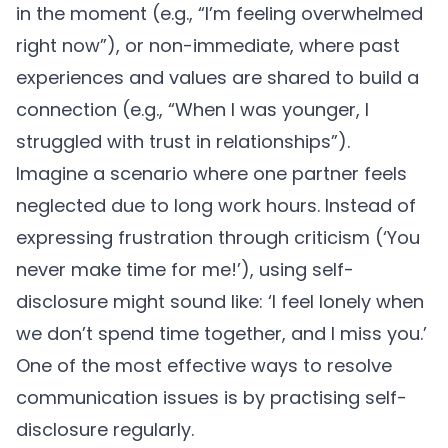
in the moment (e.g., “I’m feeling overwhelmed
right now”), or non-immediate, where past
experiences and values are shared to build a
connection (e.g., “When I was younger, I
struggled with trust in relationships”).
Imagine a scenario where one partner feels
neglected due to long work hours. Instead of
expressing frustration through criticism (‘You
never make time for me!’), using self-
disclosure might sound like: ‘I feel lonely when
we don’t spend time together, and I miss you.’
One of the most effective ways to resolve
communication issues
is by practising self-
disclosure regularly.