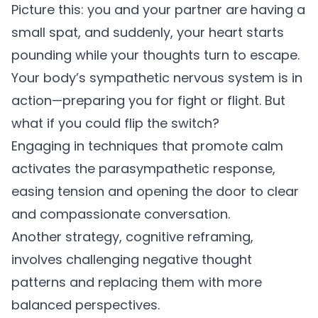
Picture this: you and your partner are having a
small spat, and suddenly, your heart starts
pounding while your thoughts turn to escape.
Your body’s sympathetic nervous system is in
action—preparing you for fight or flight. But
what if you could flip the switch?
Engaging in techniques that promote calm
activates the parasympathetic response,
easing tension and opening the door to clear
and compassionate conversation.
Another strategy, cognitive reframing,
involves challenging negative thought
patterns and replacing them with more
balanced perspectives.