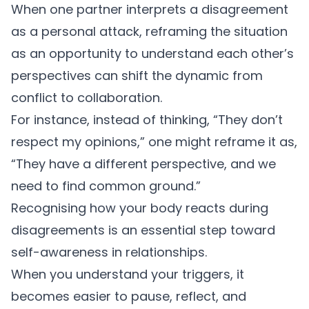
When one partner interprets a disagreement
as a personal attack, reframing the situation
as an opportunity to understand each other’s
perspectives can shift the dynamic from
conflict to collaboration.
For instance, instead of thinking, “They don’t
respect my opinions,” one might reframe it as,
“They have a different perspective, and we
need to find common ground.”
Recognising how your body reacts during
disagreements is an essential step toward
self-awareness
in relationships.
When you understand your triggers, it
becomes easier to pause, reflect, and