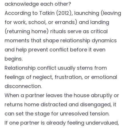
acknowledge each other?
According to
Tatkin (2012)
, launching (leaving
for work, school, or errands) and landing
(returning home) rituals serve as critical
moments that shape relationship dynamics
and help prevent conflict before it even
begins.
Relationship conflict
usually stems from
feelings of neglect, frustration, or emotional
disconnection.
When a partner leaves the house abruptly or
returns home distracted and disengaged, it
can set the stage for unresolved tension.
If one partner is already feeling undervalued,