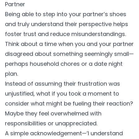
Partner
Being able to step into your partner’s shoes
and truly understand their perspective helps
foster trust and reduce misunderstandings.
Think about a time when you and your partner
disagreed about something seemingly small—
perhaps household chores or a date night
plan.
Instead of assuming their frustration was
unjustified, what if you took a moment to
consider what might be fueling their reaction?
Maybe they feel overwhelmed with
responsibilities or unappreciated.
A simple acknowledgement—’I understand