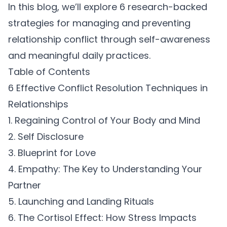
In this blog, we’ll explore 6 research-backed
strategies for managing and preventing
relationship conflict through self-awareness
and meaningful daily practices.
Table of Contents
6 Effective Conflict Resolution Techniques in
Relationships
1. Regaining Control of Your Body and Mind
2. Self Disclosure
3. Blueprint for Love
4. Empathy: The Key to Understanding Your
Partner
5. Launching and Landing Rituals
6. The Cortisol Effect: How Stress Impacts