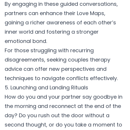
By engaging in these guided conversations,
partners can enhance their Love Maps,
gaining a richer awareness of each other’s
inner world and fostering a stronger
emotional bond.
For those struggling with recurring
disagreements,
seeking couples therapy
advice
can offer new perspectives and
techniques to navigate conflicts effectively.
5. Launching and Landing Rituals
How do you and your partner say goodbye in
the morning and reconnect at the end of the
day? Do you rush out the door without a
second thought, or do you take a moment to