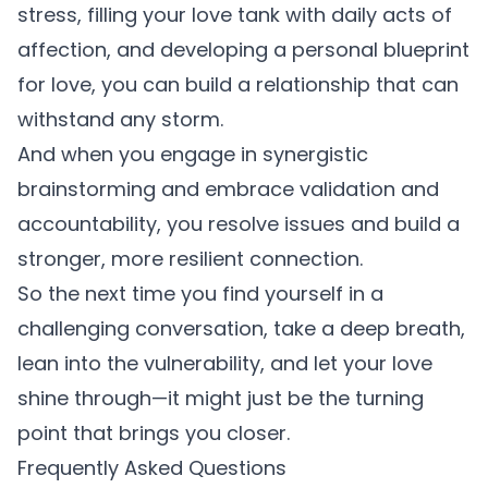
stress, filling your love tank with daily acts of
affection, and developing a personal blueprint
for love, you can build a relationship that can
withstand any storm.
And when you engage in synergistic
brainstorming and embrace validation and
accountability, you resolve issues and build a
stronger, more resilient connection.
So the next time you find yourself in a
challenging conversation, take a deep breath,
lean into the vulnerability, and let your love
shine through—it might just be the turning
point that brings you closer.
Frequently Asked Questions