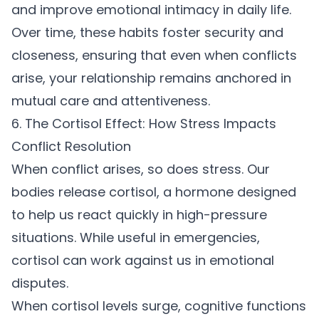
and
improve emotional intimacy
in daily life.
Over time, these habits foster security and
closeness, ensuring that even when conflicts
arise, your relationship remains anchored in
mutual care and attentiveness.
6. The Cortisol Effect: How Stress Impacts
Conflict Resolution
When conflict arises, so does stress. Our
bodies release cortisol, a hormone designed
to help us react quickly in high-pressure
situations. While useful in emergencies,
cortisol can work against us in emotional
disputes.
When cortisol levels surge, cognitive functions