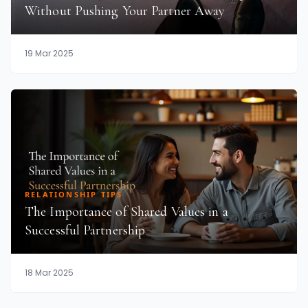
Without Pushing Your Partner Away
19 Mar 2025
RELATIONSHIP TIPS
The Importance of Shared Values in a
Successful Partnership
18 Mar 2025