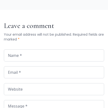
Leave a comment
Your email address will not be published. Required fields are
marked
*