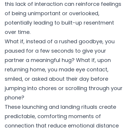
this lack of interaction can reinforce feelings
of being unimportant or overlooked,
potentially leading to built-up resentment
over time.
What if, instead of a rushed goodbye, you
paused for a few seconds to give your
partner a meaningful hug? What if, upon
returning home, you made eye contact,
smiled, or asked about their day before
jumping into chores or scrolling through your
phone?
These launching and landing rituals create
predictable, comforting moments of
connection that reduce emotional distance