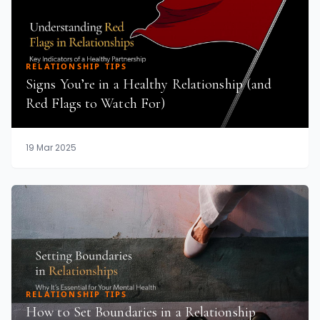
RELATIONSHIP TIPS
Signs You’re in a Healthy Relationship (and
Red Flags to Watch For)
19 Mar 2025
RELATIONSHIP TIPS
How to Set Boundaries in a Relationship