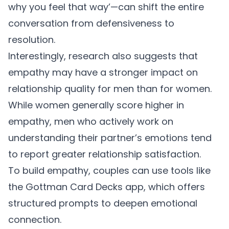
why you feel that way’—can shift the entire
conversation from defensiveness to
resolution.
Interestingly, research also suggests that
empathy may have a stronger impact on
relationship quality for men than for women.
While women generally score higher in
empathy, men who actively work on
understanding their partner’s emotions tend
to report greater relationship satisfaction.
To build empathy, couples can use tools like
the
Gottman Card Decks app
, which offers
structured prompts to deepen emotional
connection.