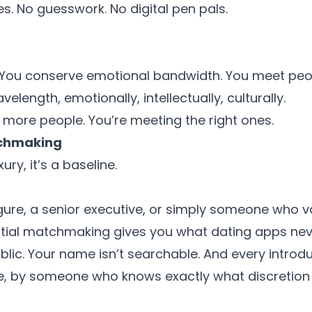
 No guesswork. No digital pen pals.
. You conserve emotional bandwidth. You meet pe
elength, emotionally, intellectually, culturally.
 more people. You’re meeting the right ones.
tchmaking
xury, it’s a baseline.
figure, a senior executive, or simply someone who 
tial matchmaking gives you what dating apps neve
public. Your name isn’t searchable. And every introd
ne, by someone who knows exactly what discretion