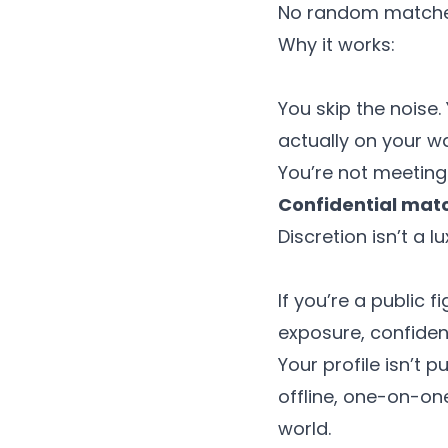
No random matches.
Why it works:
You skip the noise
actually on your wav
You’re not meeting
Confidential ma
Discretion isn’t a lu
If you’re a public 
exposure, confiden
Your profile isn’t 
offline, one-on-o
world.