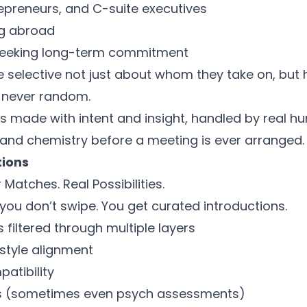
repreneurs, and C-suite executives
ng abroad
seeking long-term commitment
 selective not just about whom they take on, but
 never random.
 is made with intent and insight, handled by real 
 and chemistry before a meeting is ever arranged.
tions
 Matches. Real Possibilities.
you don’t swipe. You get curated introductions.
s filtered through multiple layers
estyle alignment
atibility
ws (sometimes even psych assessments)