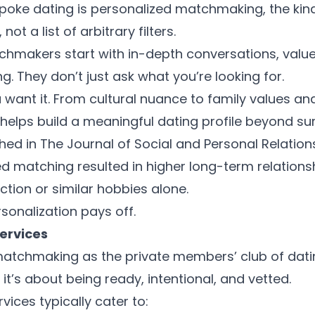
spoke dating is personalized matchmaking, the kind
ot a list of arbitrary filters.
hmakers start with in-depth conversations, valu
ing. They don’t just ask what you’re looking for.
 want it. From cultural nuance to family values 
l helps build a meaningful dating profile beyond sur
shed in The Journal of Social and Personal Relation
d matching resulted in higher long-term relationsh
ction or similar hobbies alone.
sonalization pays off.
services
atchmaking as the private members’ club of dating.
 it’s about being ready, intentional, and vetted.
vices typically cater to: