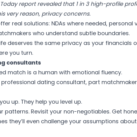
oday report revealed that 1 in 3 high-profile prof
his very reason, privacy concerns.
ffer real solutions: NDAs where needed, personal v
atchmakers who understand subtle boundaries.
ife deserves the same privacy as your financials
ere you turn.
ng consultants
ed match is a human with emotional fluency.
 a professional dating consultant, part matchmaker
 you up. They help you level up.
our patterns. Revisit your non-negotiables. Get ho
s they’ll even challenge your assumptions about