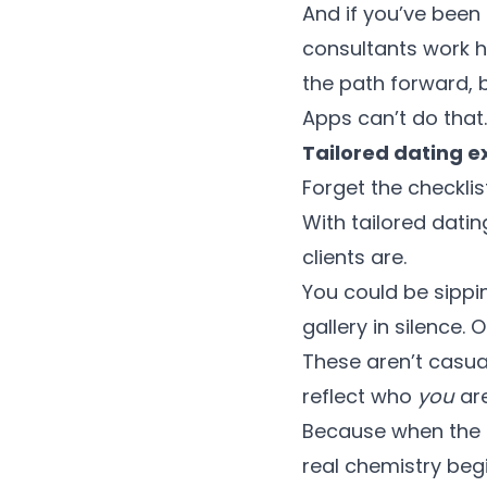
And if you’ve been
consultants work h
the path forward, b
Apps can’t do that
Tailored dating e
Forget the checklis
With tailored dati
clients are.
You could be sippi
gallery in silence. 
These aren’t casua
reflect who
you
are
Because when the e
real chemistry begi