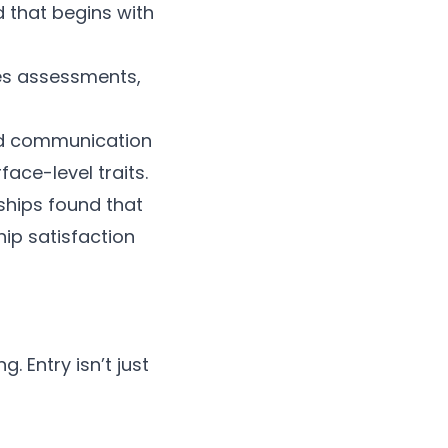
 that begins with
es assessments,
and communication
face-level traits.
ships found that
ip satisfaction
 Entry isn’t just