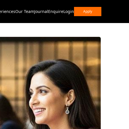
eriences
Our Team
Journal
Enquire
Login
Apply