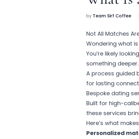
by
Team Sirf Coffee
·
Not All Matches Ar
Wondering what i
You’re likely looki
something deeper. D
A process guided b
for lasting connect
Bespoke dating serv
Built for high-calib
these services brin
Here’s what makes t
Personalized ma