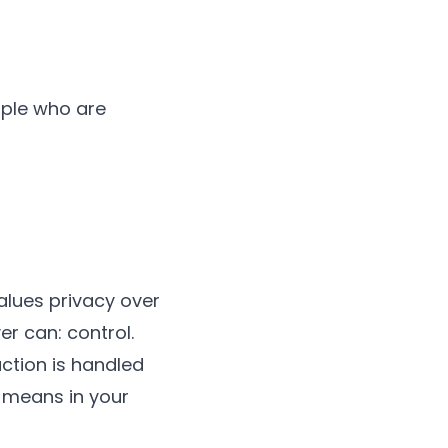
ople who are
values privacy over
r can: control.
uction is handled
 means in your