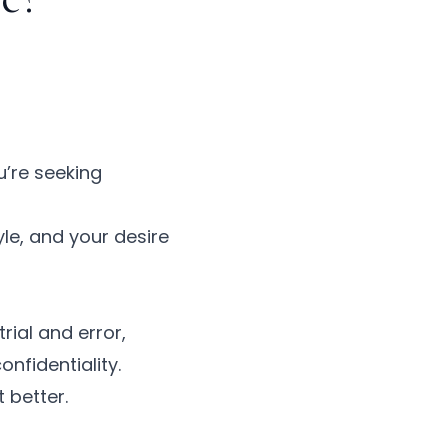
u’re seeking
le, and your desire
rial and error,
nfidentiality.
 better.