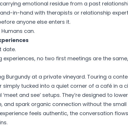
 carrying emotional residue from a past relations
and-in-hand with therapists or relationship expert
efore anyone else enters it.
. Humans can.
xperiences
t date.
ng experiences, no two first meetings are the sam
ng Burgundy at a private vineyard. Touring a cont
Or simply tucked into a quiet corner of a café in a c
l ‘meet and see’ setups. They’re designed to lower
, and spark organic connection without the small t
xperience feels authentic, the conversation flow
ns.