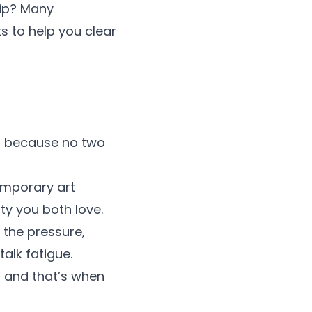
hip? Many
s to help you clear
e, because no two
emporary art
ity you both love.
 the pressure,
alk fatigue.
s and that’s when