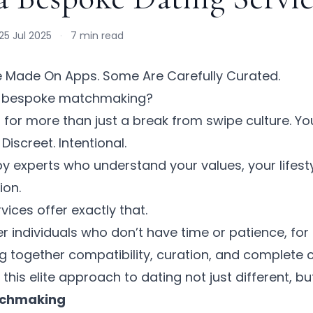
25 Jul 2025
·
7 min read
e Made On Apps. Some Are Carefully Curated.
s bespoke matchmaking?
ng for more than just a break from swipe culture. Yo
iscreet. Intentional.
y experts who understand your values, your lifesty
ion.
ices offer exactly that.
er individuals who don’t have time or patience, for t
g together compatibility, curation, and complete co
his elite approach to dating not just different, but
tchmaking