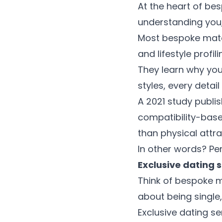
At the heart of be
understanding you, n
Most bespoke matc
and lifestyle profil
They learn why you
styles, every detai
A 2021 study publi
compatibility-base
than physical attra
In other words? Per
Exclusive dating 
Think of bespoke m
about being single,
Exclusive dating ser