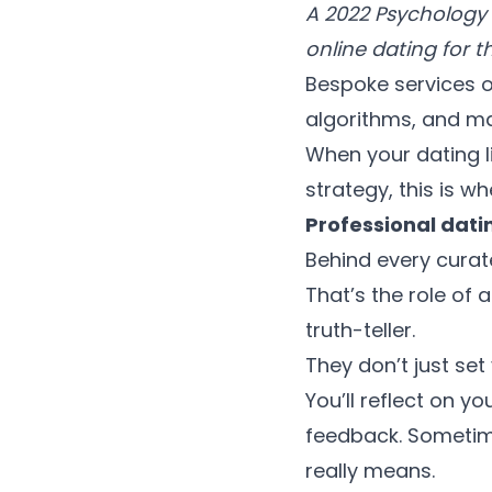
A 2022 Psychology T
online dating for t
Bespoke services o
algorithms, and m
When your dating l
strategy, this is wh
Professional dati
Behind every curat
That’s the role of
truth-teller.
They don’t just set
You’ll reflect on y
feedback. Sometime
really means.