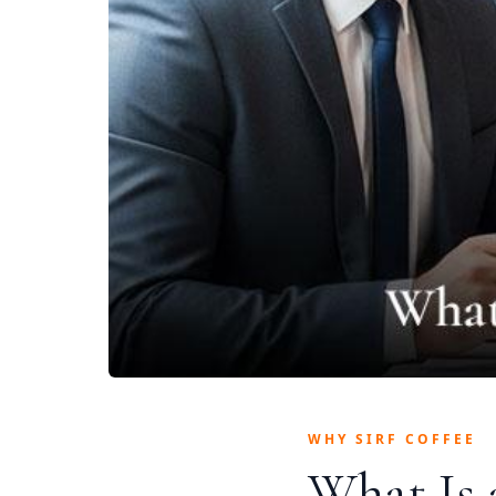
WHY SIRF COFFEE
What Is 