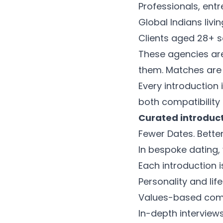
Professionals, ent
Global Indians livi
Clients aged 28+ 
These agencies are
them. Matches are
Every introduction
both compatibility
Curated introduc
Fewer Dates. Better
In bespoke dating, 
Each introduction i
Personality and lif
Values-based comp
In-depth intervie