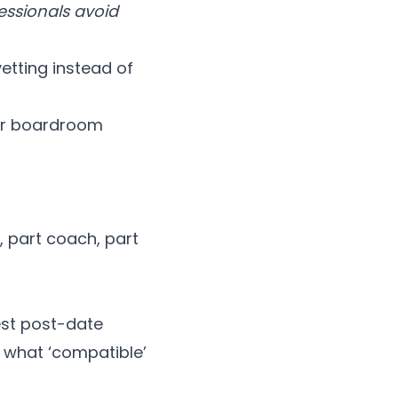
essionals avoid
etting instead of
 or boardroom
, part coach, part
nest post-date
 what ‘compatible’