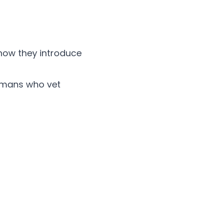
 how they introduce
humans who vet