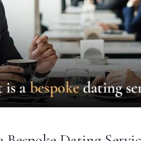
a Bespoke Dating Servic