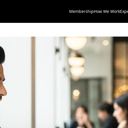
Membership
How We Work
Exp